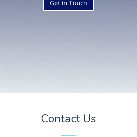
Get in Touch
Contact Us