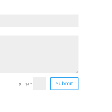
Submit
=
9 + 14