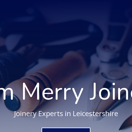
m Merry Join
Joinery Experts in Leicestershire